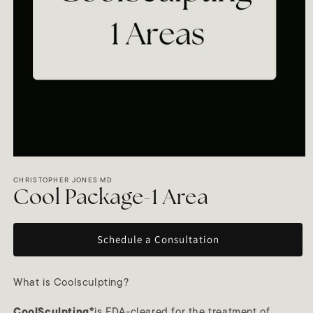
Open
media
1
CHRISTOPHER JONES MD
in
Cool Package-1 Area
modal
Schedule a Consultation
What is Coolsculpting?
CoolSculpting®
is FDA-cleared for the treatment of