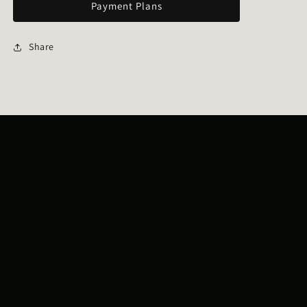
Payment Plans
Share