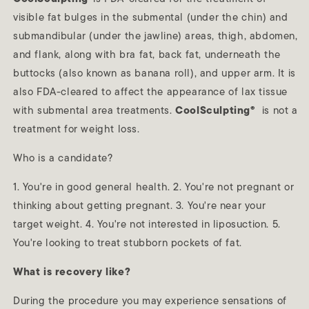
visible fat bulges in the submental (under the chin) and
submandibular (under the jawline) areas, thigh, abdomen,
and flank, along with bra fat, back fat, underneath the
buttocks (also known as banana roll), and upper arm. It is
also FDA-cleared to affect the appearance of lax tissue
with submental area treatments.
CoolSculpting®
is not a
treatment for weight loss.
Who is a candidate?
1. You're in good general health. 2. You're not pregnant or
thinking about getting pregnant. 3. You're near your
target weight. 4. You're not interested in liposuction. 5.
You're looking to treat stubborn pockets of fat.
What is recovery like?
During the procedure you may experience sensations of