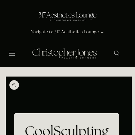
Skip to
content
Navigate to 317 Aesthetics Lounge →
Skip to
product
information