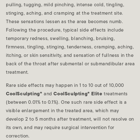
pulling, tugging, mild pinching, intense cold, tingling,
stinging, aching, and cramping at the treatment site.
These sensations lessen as the area becomes numb.
Following the procedure, typical side effects include
temporary redness, swelling, blanching, bruising,
firmness, tingling, stinging, tenderness, cramping, aching,
itching, or skin sensitivity, and sensation of fullness in the
back of the throat after submental or submandibular area
treatment.
Rare side effects may happen in 1 to 10 out of 10,000
CoolSculpting®
and
CoolSculpting® Elite
treatments
(between 0.01% to 0.1%). One such rare side effect is a
visible enlargement in the treated area, which may
develop 2 to 5 months after treatment, will not resolve on
its own, and may require surgical intervention for
correction.