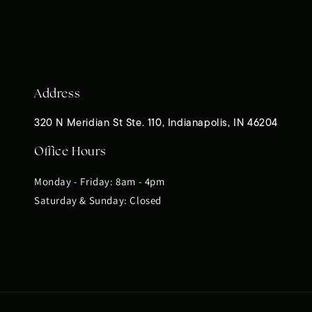
Address
320 N Meridian St Ste. 110, Indianapolis, IN 46204
Office Hours
Monday - Friday: 8am - 4pm
Saturday & Sunday: Closed
Payment