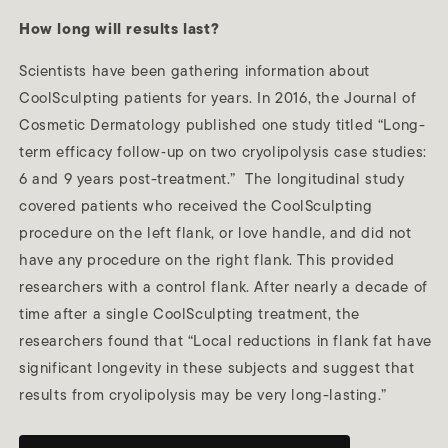
How long will results last?
Scientists have been gathering information about
CoolSculpting patients for years. In 2016, the Journal of
Cosmetic Dermatology published one study titled “Long-
term efficacy follow‐up on two cryolipolysis case studies:
6 and 9 years post-treatment.” The longitudinal study
covered patients who received the CoolSculpting
procedure on the left flank, or love handle, and did not
have any procedure on the right flank. This provided
researchers with a control flank. After nearly a decade of
time after a single CoolSculpting treatment, the
researchers found that “Local reductions in flank fat have
significant longevity in these subjects and suggest that
results from cryolipolysis may be very long-lasting.”