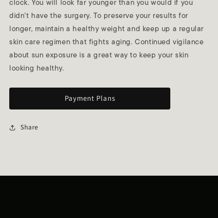
clock. You will look far younger than you would if you
didn’t have the surgery. To preserve your results for
longer, maintain a healthy weight and keep up a regular
skin care regimen that fights aging. Continued vigilance
about sun exposure is a great way to keep your skin
looking healthy.
Payment Plans
Share