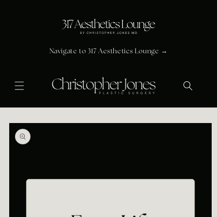
Skip to
content
Navigate to 317 Aesthetics Lounge →
Skip to
product
information