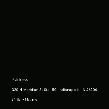
Address
320 N Meridian St Ste. 110, Indianapolis, IN 46204
Office Hours