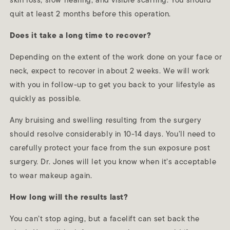
skin loss, slow healing, and visible scarring. You should
quit at least 2 months before this operation.
Does it take a long time to recover?
Depending on the extent of the work done on your face or
neck, expect to recover in about 2 weeks. We will work
with you in follow-up to get you back to your lifestyle as
quickly as possible.
Any bruising and swelling resulting from the surgery
should resolve considerably in 10-14 days. You’ll need to
carefully protect your face from the sun exposure post
surgery. Dr. Jones will let you know when it’s acceptable
to wear makeup again.
How long will the results last?
You can’t stop aging, but a facelift can set back the