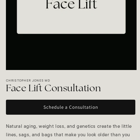
Open
media
1
CHRISTOPHER JONES MD
in
Face Lift Consultation
modal
Schedule a Consultation
Natural aging, weight loss, and genetics create the little
lines, sags, and bags that make you look older than you