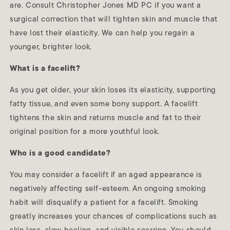
are. Consult Christopher Jones MD PC if you want a
surgical correction that will tighten skin and muscle that
have lost their elasticity. We can help you regain a
younger, brighter look.
What is a facelift?
As you get older, your skin loses its elasticity, supporting
fatty tissue, and even some bony support. A facelift
tightens the skin and returns muscle and fat to their
original position for a more youthful look.
Who is a good candidate?
You may consider a facelift if an aged appearance is
negatively affecting self-esteem. An ongoing smoking
habit will disqualify a patient for a facelift. Smoking
greatly increases your chances of complications such as