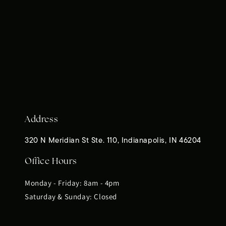
Address
320 N Meridian St Ste. 110, Indianapolis, IN 46204
Office Hours
Monday - Friday: 8am - 4pm
Saturday & Sunday: Closed