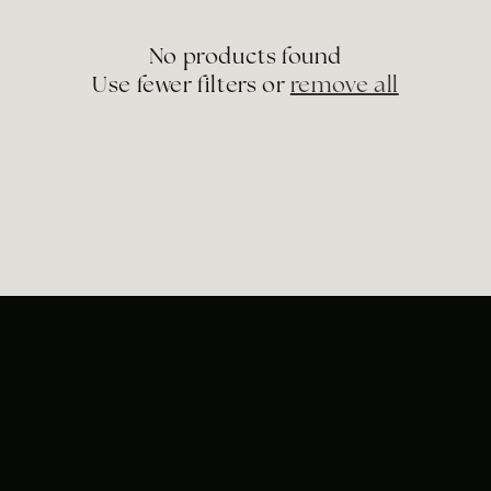
e
No products found
c
Use fewer filters or
remove all
t
i
o
n
: